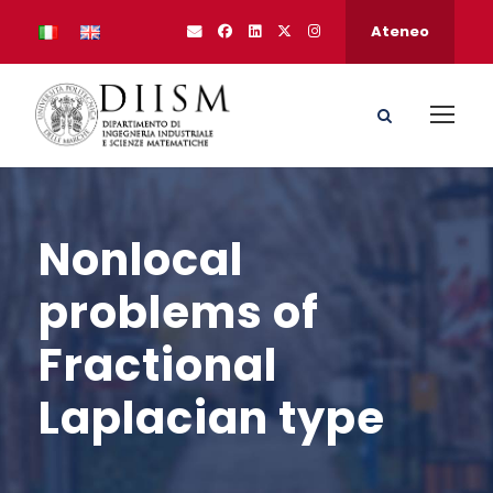
Ateneo
Nonlocal
problems of
Fractional
Laplacian type