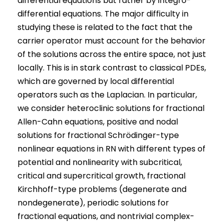
differential equations but rather by integro-
differential equations. The major difficulty in
studying these is related to the fact that the
carrier operator must account for the behavior
of the solutions across the entire space, not just
locally. This is in stark contrast to classical PDEs,
which are governed by local differential
operators such as the Laplacian. In particular,
we consider heteroclinic solutions for fractional
Allen-Cahn equations, positive and nodal
solutions for fractional Schrödinger-type
nonlinear equations in RN with different types of
potential and nonlinearity with subcritical,
critical and supercritical growth, fractional
Kirchhoff-type problems (degenerate and
nondegenerate), periodic solutions for
fractional equations, and nontrivial complex-