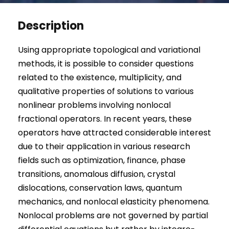
Description
Using appropriate topological and variational
methods, it is possible to consider questions
related to the existence, multiplicity, and
qualitative properties of solutions to various
nonlinear problems involving nonlocal
fractional operators. In recent years, these
operators have attracted considerable interest
due to their application in various research
fields such as optimization, finance, phase
transitions, anomalous diffusion, crystal
dislocations, conservation laws, quantum
mechanics, and nonlocal elasticity phenomena.
Nonlocal problems are not governed by partial