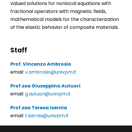
valued solutions for nonlocal equations with
fractional operators with magnetic fields,
mathematical models for the characterization
of the elastic behavior of composite materials.
Staff
Prof. Vincenzo Ambrosio
email:
v.ambrosio@univpm.it
Prof.ssa Giuseppina Autuori
email:
g.autuori@univpm.it
Prof.ssa Teresa Isernia
email:
t.isernia@univpm.it