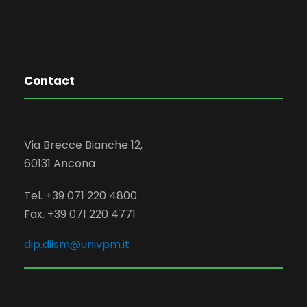
Contact
Via Brecce Bianche 12,
60131 Ancona
Tel. +39 071 220 4800
Fax. +39 071 220 4771
dip.diism@univpm.it