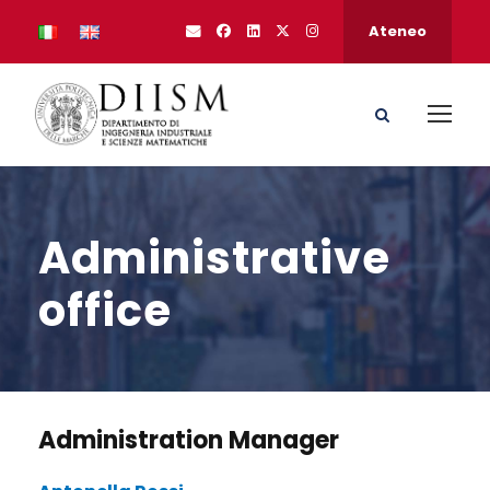
Ateneo
Administrative
office
Administration Manager