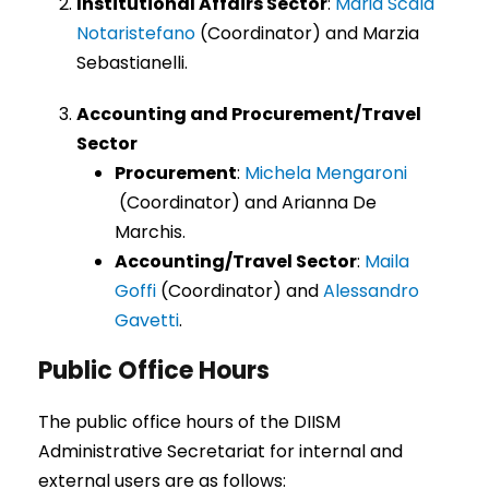
Institutional Affairs Sector
:
Maria Scala
Notaristefano
(Coordinator) and Marzia
Sebastianelli.
Accounting and Procurement/Travel
Sector
Procurement
:
Michela Mengaroni
(Coordinator) and Arianna De
Marchis.
Accounting/Travel Sector
:
Maila
Goffi
(Coordinator) and
Alessandro
Gavetti
.
Public Office Hours
The public office hours of the DIISM
Administrative Secretariat for internal and
external users are as follows: