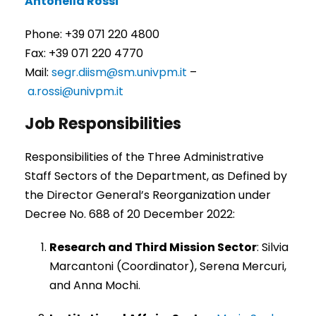
Antonella Rossi
Phone: +39 071 220 4800
Fax: +39 071 220 4770
Mail:
segr.diism@sm.univpm.it
–
a.rossi@univpm.it
Job Responsibilities
Responsibilities of the Three Administrative
Staff Sectors of the Department, as Defined by
the Director General’s Reorganization under
Decree No. 688 of 20 December 2022:
Research and Third Mission Sector
: Silvia
Marcantoni (Coordinator), Serena Mercuri,
and Anna Mochi.