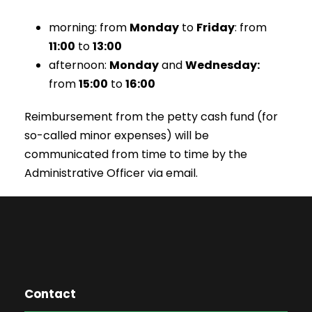
morning: from
Monday
to
Friday
: from
11:00
to
13:00
afternoon:
Monday
and
Wednesday:
from
15:00
to
16:00
Reimbursement from the petty cash fund (for
so-called minor expenses) will be
communicated from time to time by the
Administrative Officer via email.
Contact