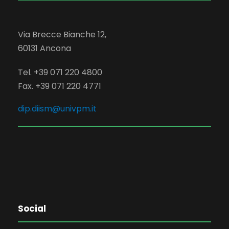
Via Brecce Bianche 12,
60131 Ancona
Tel. +39 071 220 4800
Fax. +39 071 220 4771
dip.diism@univpm.it
Social