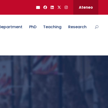
Ateneo
Department
PhD
Teaching
Research