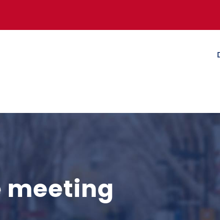
e meeting