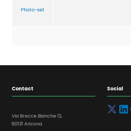
Photo-set
Contact
Social
Via Brecce Bianche 12,
60131 Ancona