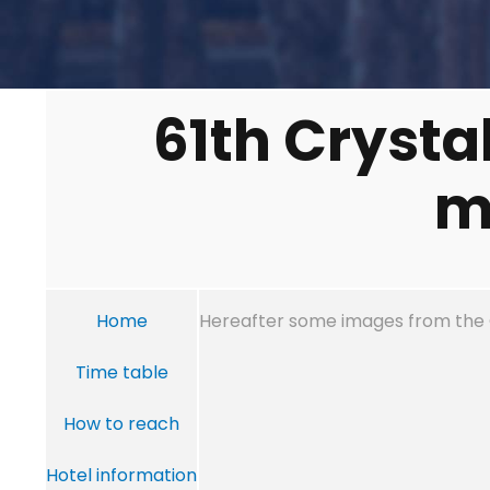
61th Crysta
m
Home
Hereafter some images from the
Time table
How to reach
Hotel information