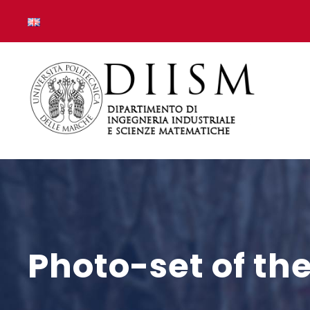
Photo-set of th