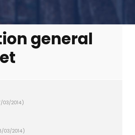
tion general
et
7/03/2014)
28/03/2014)