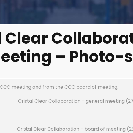
l Clear Collabora
eeting – Photo-s
 CCC meeting and from the CCC board of meeting.
Cristal Clear Collaboration – general meeting (2
Cristal Clear Collaboration – board of meeting (