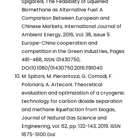
Spigarelli, The Feasibility of Liquefied
Biomethane as Alternative Fuel: A
Comparison Between European and
Chinese Markets, International Journal of
Ambient Energy, 2016, Vol. 38, Issue 5:
Europe-China cooperation and
competition in the Green Industries, Pages
481-488, ISSN: 01430750,
DOI:10.1080/01430750.2016.1191040
M. Spitoni, M. Pierantozzi, G. Comodi, F.
Polonara, A. Arteconi. Theoretical
evaluation and optimization of a cryogenic
technology for carbon dioxide separation
and methane liquefaction from biogas,
Journal of Natural Gas Science and
Engineering, vol. 62, pp. 132-143, 2019. ISSN
1875-5100 Doi: