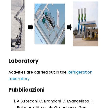
Laboratory
Activities are carried out in the
Refrigeration
Laboratory.
Pubblicazioni
A. Arteconi, C. Brandoni, D. Evangelista, F.
Polonara. Life cycle Greenhouse Gas