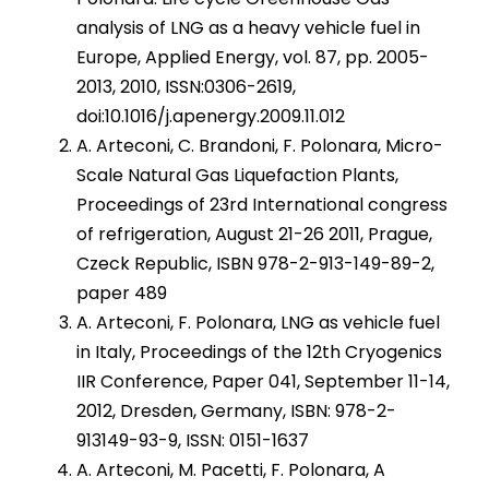
analysis of LNG as a heavy vehicle fuel in
Europe, Applied Energy, vol. 87, pp. 2005-
2013, 2010, ISSN:0306-2619,
doi:10.1016/j.apenergy.2009.11.012
A. Arteconi, C. Brandoni, F. Polonara, Micro-
Scale Natural Gas Liquefaction Plants,
Proceedings of 23rd International congress
of refrigeration, August 21-26 2011, Prague,
Czeck Republic, ISBN 978-2-913-149-89-2,
paper 489
A. Arteconi, F. Polonara, LNG as vehicle fuel
in Italy, Proceedings of the 12th Cryogenics
IIR Conference, Paper 041, September 11-14,
2012, Dresden, Germany, ISBN: 978-2-
913149-93-9, ISSN: 0151-1637
A. Arteconi, M. Pacetti, F. Polonara, A