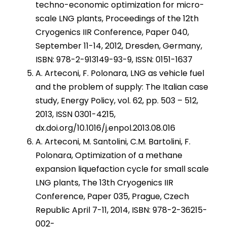
techno-economic optimization for micro-
scale LNG plants, Proceedings of the 12th
Cryogenics IIR Conference, Paper 040,
September 11-14, 2012, Dresden, Germany,
ISBN: 978-2-913149-93-9, ISSN: 0151-1637
A. Arteconi, F. Polonara, LNG as vehicle fuel
and the problem of supply: The Italian case
study, Energy Policy, vol. 62, pp. 503 – 512,
2013, ISSN 0301-4215,
dx.doi.org/10.1016/j.enpol.2013.08.016
A. Arteconi, M. Santolini, C.M. Bartolini, F.
Polonara, Optimization of a methane
expansion liquefaction cycle for small scale
LNG plants, The 13th Cryogenics IIR
Conference, Paper 035, Prague, Czech
Republic April 7-11, 2014, ISBN: 978-2-36215-
002-