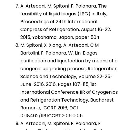
A. Arteconi, M. Spitoni, F. Polonara, The
feasibility of liquid biogas (LBG) in Italy,
Proceedings of 24th International
Congress of Refrigeration, August 16-22,
2015, Yokohama, Japan, paper 504
M. Spitoni, X. Xiong, A. Arteconi, C.M.
Bartolini, F. Polonara, W. Lin, Biogas
purification and liquefaction by means of a
criogenic upgrading process, Refrigeration
Science and Technology, Volume 22-25-
June-2016, 2016, Pages 107-115, 1st
International Conference IIR of Cryogenics
and Refrigeration Technology, Bucharest,
Romania, ICCRT 2016, DOI:
10.18462/IIR.ICCRT.2016.0015
A. Arteconi, M. Spitoni, F. Polonara, F.