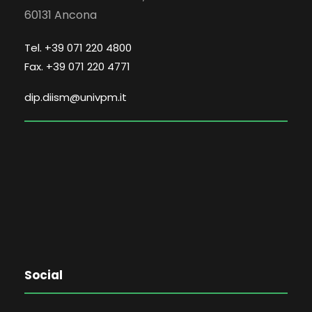
60131 Ancona
Tel. +39 071 220 4800
Fax. +39 071 220 4771
dip.diism@univpm.it
Social