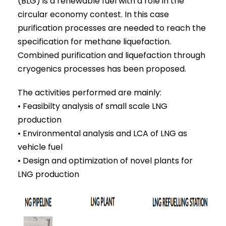
(BLG) is a renewable fuel with a role in the
circular economy contest. In this case
purification processes are needed to reach the
specification for methane liquefaction.
Combined purification and liquefaction through
cryogenics processes has been proposed.
The activities performed are mainly:
• Feasibilty analysis of small scale LNG
production
• Environmental analysis and LCA of LNG as
vehicle fuel
• Design and optimization of novel plants for
LNG production