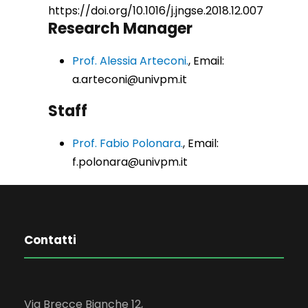
https://doi.org/10.1016/j.jngse.2018.12.007
Research Manager
Prof. Alessia Arteconi.
, Email:
a.arteconi@univpm.it
Staff
Prof. Fabio Polonara.
, Email:
f.polonara@univpm.it
Contatti
Via Brecce Bianche 12,