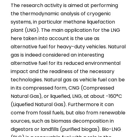
The research activity is aimed at performing
the thermodynamic analysis of cryogenic
systems, in particular methane liquefaction
plant (LNG). The main application for the LNG
here taken into account is the use as
alternative fuel for heavy-duty vehicles. Natural
gas is indeed considered an interesting
alternative fuel for its reduced environmental
impact and the readiness of the necessary
technologies. Natural gas as vehicle fuel can be
in its compressed form, CNG (Compressed
Natural Gas), or liquefied, LNG, at about -160°C
(Liquefied Natural Gas). Furthermore it can
come from fossil fuels, but also from renewable
sources, such as biomass decomposition in
digestors or landfills (purified biogas). Bio-LNG