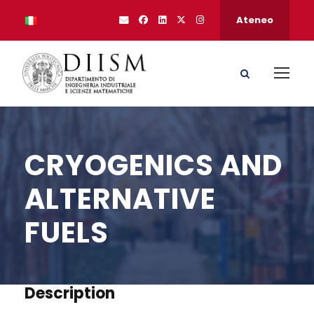
Ateneo
CRYOGENICS AND
ALTERNATIVE
FUELS
Description