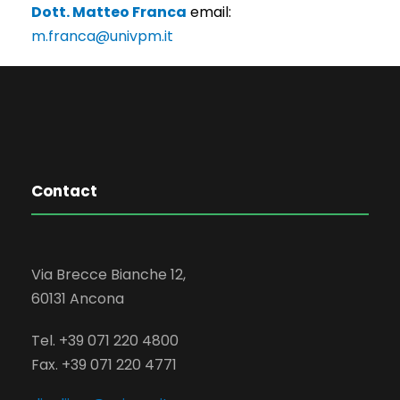
Dott. Matteo Franca
email:
m.franca@univpm.it
Contact
Via Brecce Bianche 12,
60131 Ancona
Tel. +39 071 220 4800
Fax. +39 071 220 4771