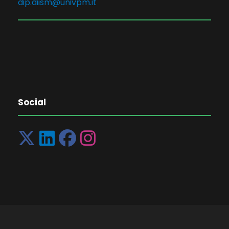
dip.diism@univpm.it
Social