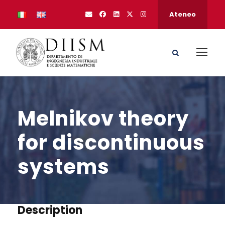
Ateneo
Melnikov theory
for discontinuous
systems
Description