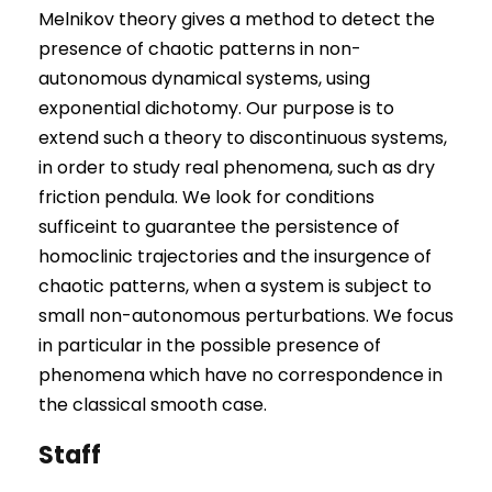
Melnikov theory gives a method to detect the
presence of chaotic patterns in non-
autonomous dynamical systems, using
exponential dichotomy. Our purpose is to
extend such a theory to discontinuous systems,
in order to study real phenomena, such as dry
friction pendula. We look for conditions
sufficeint to guarantee the persistence of
homoclinic trajectories and the insurgence of
chaotic patterns, when a system is subject to
small non-autonomous perturbations. We focus
in particular in the possible presence of
phenomena which have no correspondence in
the classical smooth case.
Staff