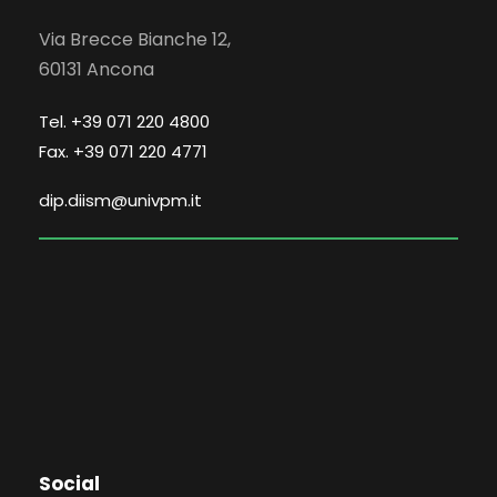
Via Brecce Bianche 12,
60131 Ancona
Tel. +39 071 220 4800
Fax. +39 071 220 4771
dip.diism@univpm.it
Social