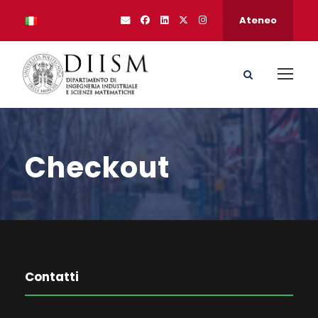
Ateneo
Checkout
Contatti