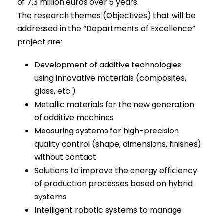
of 7.3 million euros over 5 years.
The research themes (Objectives) that will be
addressed in the “Departments of Excellence”
project are:
Development of additive technologies
using innovative materials (composites,
glass, etc.)
Metallic materials for the new generation
of additive machines
Measuring systems for high-precision
quality control (shape, dimensions, finishes)
without contact
Solutions to improve the energy efficiency
of production processes based on hybrid
systems
Intelligent robotic systems to manage