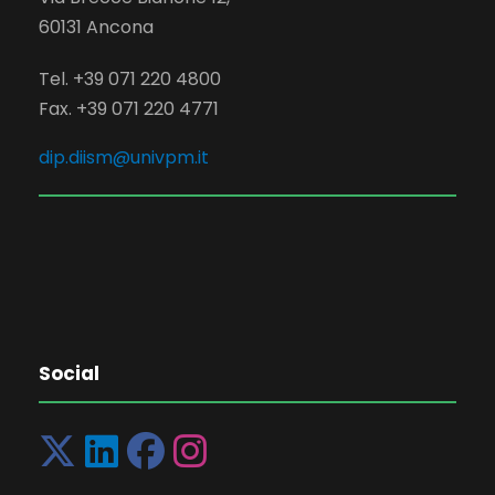
60131 Ancona
Tel. +39 071 220 4800
Fax. +39 071 220 4771
dip.diism@univpm.it
Social