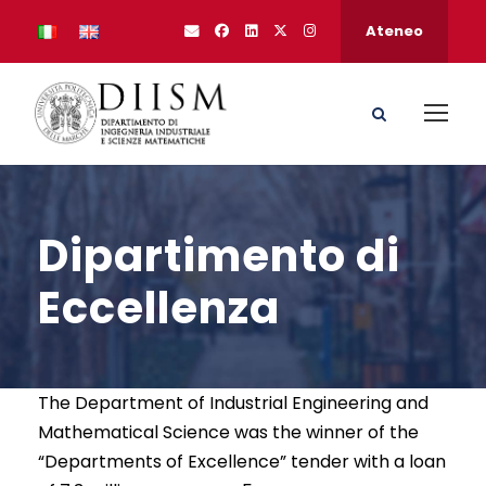
Ateneo
Dipartimento di
Eccellenza
The Department of Industrial Engineering and
Mathematical Science was the winner of the
“Departments of Excellence” tender with a loan