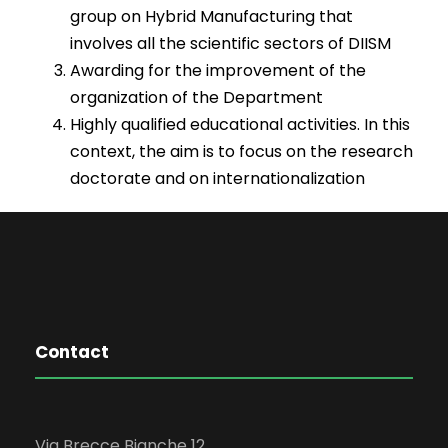
group on Hybrid Manufacturing that
involves all the scientific sectors of DIISM
Awarding for the improvement of the
organization of the Department
Highly qualified educational activities. In this
context, the aim is to focus on the research
doctorate and on internationalization
Contact
Via Brecce Bianche 12,