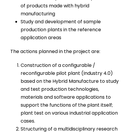
of products made with hybrid
manufacturing
Study and development of sample
production plants in the reference
application areas
The actions planned in the project are:
Construction of a configurable /
reconfigurable pilot plant (Industry 4.0)
based on the Hybrid Manufacture to study
and test production technologies,
materials and software applications to
support the functions of the plant itself;
plant test on various industrial application
cases.
Structuring of a multidisciplinary research