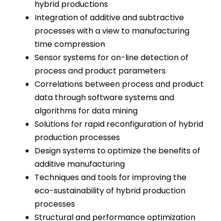
hybrid productions
Integration of additive and subtractive
processes with a view to manufacturing
time compression
Sensor systems for on-line detection of
process and product parameters
Correlations between process and product
data through software systems and
algorithms for data mining
Solutions for rapid reconfiguration of hybrid
production processes
Design systems to optimize the benefits of
additive manufacturing
Techniques and tools for improving the
eco-sustainability of hybrid production
processes
Structural and performance optimization